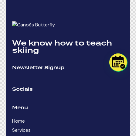
We know how to teach
skiing
Newsletter Signup
Socials
Menu
Home
Services