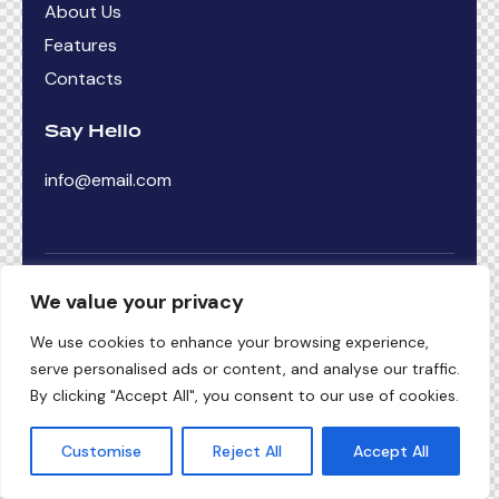
About Us
Features
Contacts
Say Hello
info@email.com
ThemeRex
© {{Y}}. All Rights Reserved.
We value your privacy
')
We use cookies to enhance your browsing experience,
serve personalised ads or content, and analyse our traffic.
By clicking "Accept All", you consent to our use of cookies.
Customise
Reject All
Accept All