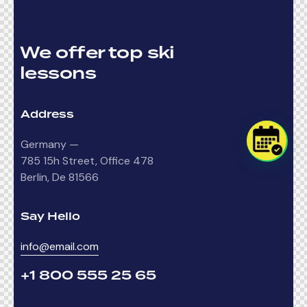
We offer top ski
lessons
Address
Germany —
785 15h Street, Office 478
Berlin, De 81566
Say Hello
info@email.com
+1 800 555 25 65