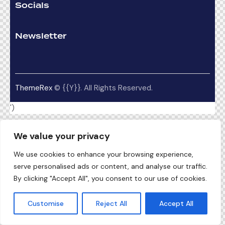
Socials
Newsletter
ThemeRex
© {{Y}}. All Rights Reserved.
')
We value your privacy
We use cookies to enhance your browsing experience,
serve personalised ads or content, and analyse our traffic.
By clicking "Accept All", you consent to our use of cookies.
Customise
Reject All
Accept All