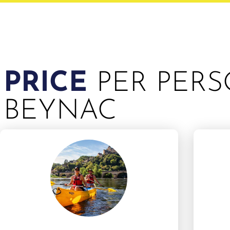
PRICE
PER PERS
BEYNAC