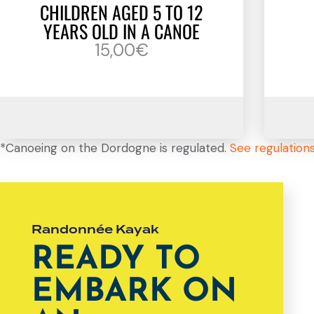
CHILDREN AGED 5 TO 12
YEARS OLD IN A CANOE
15,00€
*Canoeing on the Dordogne is regulated.
See regulation
Randonnée Kayak
READY TO
EMBARK ON