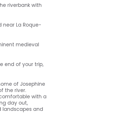
he riverbank with
ed near La Roque-
minent medieval
 end of your trip,
home of Josephine
f the river.
s comfortable with a
ing day out,
ed landscapes and