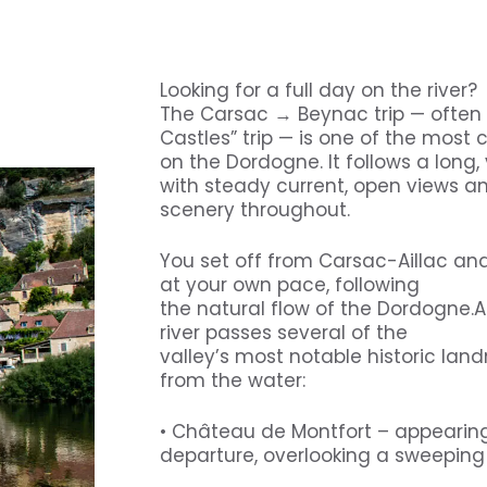
5
Looking for a full day on the river?
The Carsac → Beynac trip — often r
Castles” trip — is one of the most
on the Dordogne. It follows a long, 
with steady current, open views an
scenery throughout.
You set off from Carsac-Aillac a
at your own pace, following
the natural flow of the Dordogne.A
river passes several of the
valley’s most notable historic landm
from the water:
• Château de Montfort – appearing
departure, overlooking a sweeping 