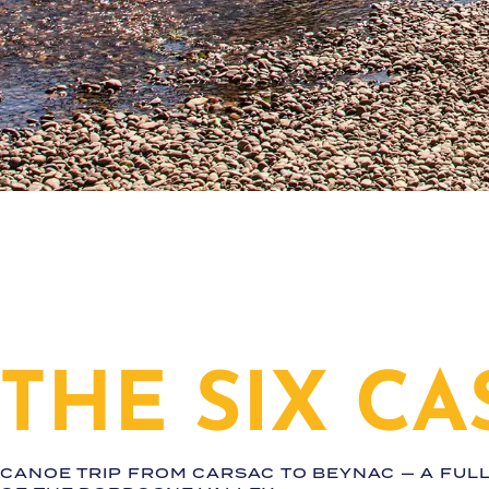
THE SIX CA
CANOE TRIP FROM CARSAC TO BEYNAC — A FUL