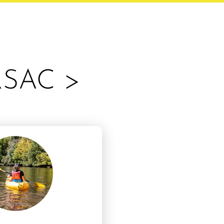
RSAC >