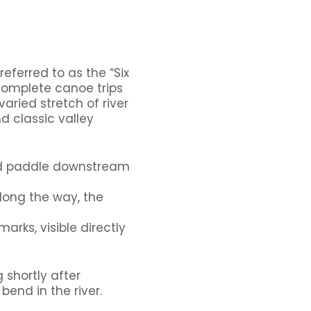
eferred to as the “Six
 complete canoe trips
varied stretch of river
d classic valley
nd paddle downstream
long the way, the
arks, visible directly
 shortly after
bend in the river.