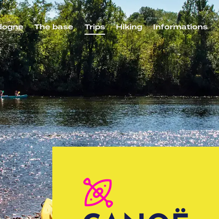
dogne
The base
Trips
Hiking
Informations