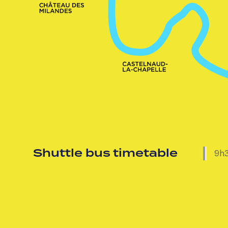
Shuttle bus timetable
9h