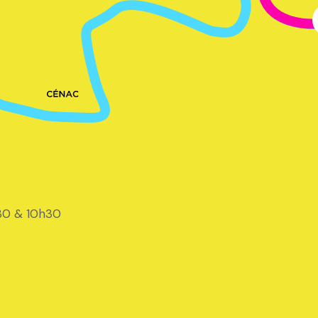
30 & 10h30