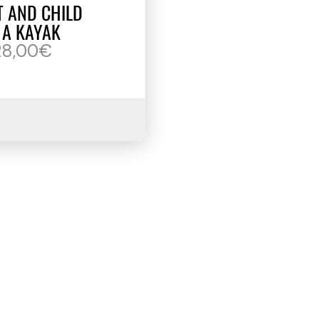
T AND CHILD
 A KAYAK
28,00€