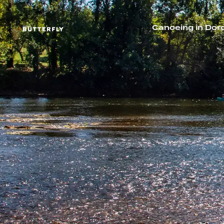
Canoeing in Dor