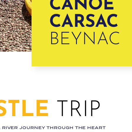
CANOË
CARSAC
BEYNAC
STLE
TRIP
L RIVER JOURNEY THROUGH THE HEART