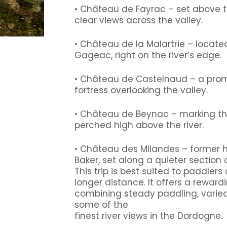
• Château de Fayrac – set above t
clear views across the valley.
• Château de la Malartrie – locat
Gageac, right on the river’s edge.
• Château de Castelnaud – a pro
fortress overlooking the valley.
• Château de Beynac – marking the
perched high above the river.
• Château des Milandes – former 
Baker, set along a quieter section o
This trip is best suited to paddler
longer distance. It offers a reward
combining steady paddling, vari
some of the
finest river views in the Dordogne.