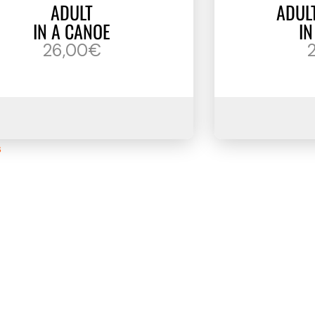
ADULT
ADUL
IN A CANOE
IN
26,00€
s