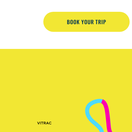
BOOK YOUR TRIP