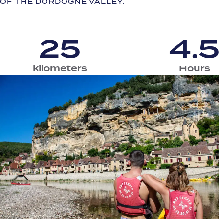
OF THE DORDOGNE VALLEY.
25
4.
kilometers
Hours