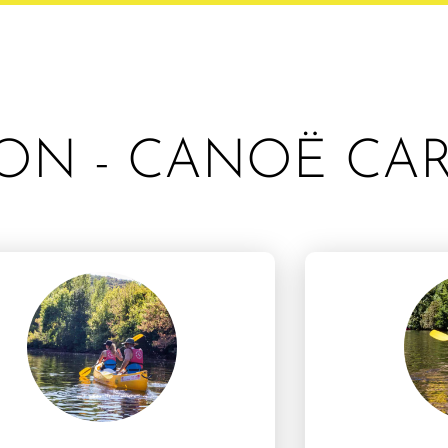
ON - CANOË CA